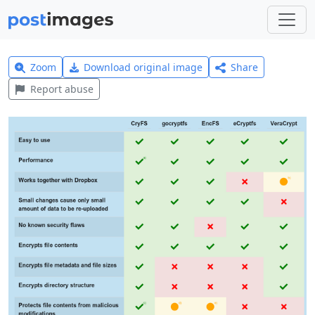
Zoom
Download original image
Share
Report abuse