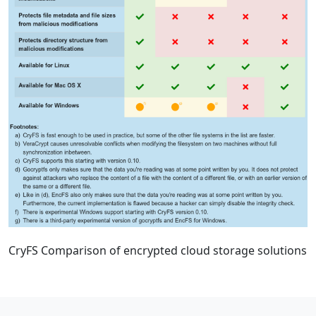
CryFS Comparison of encrypted cloud storage solutions