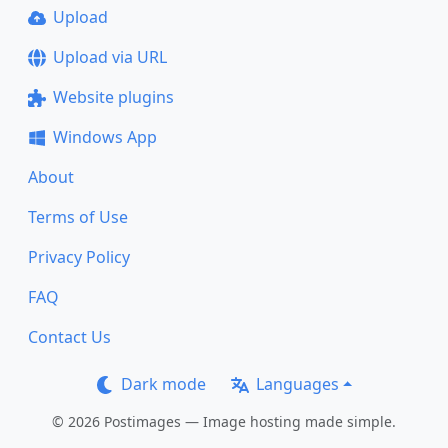
Upload
Upload via URL
Website plugins
Windows App
About
Terms of Use
Privacy Policy
FAQ
Contact Us
Dark mode
Languages
© 2026 Postimages — Image hosting made simple.