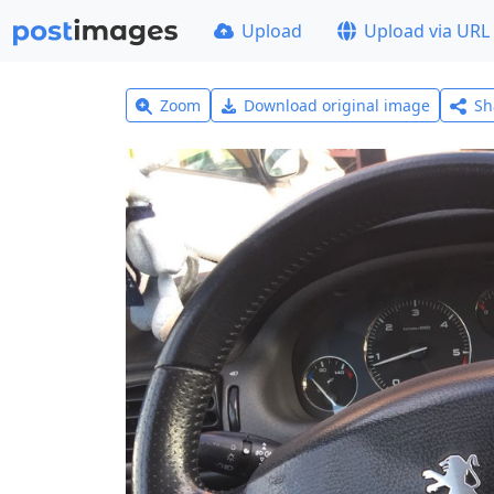
Upload
Upload via URL
Zoom
Download original image
Sh