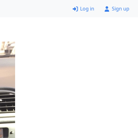
Log in
Sign up