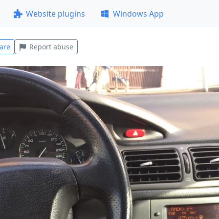
Website plugins
Windows App
are
Report abuse