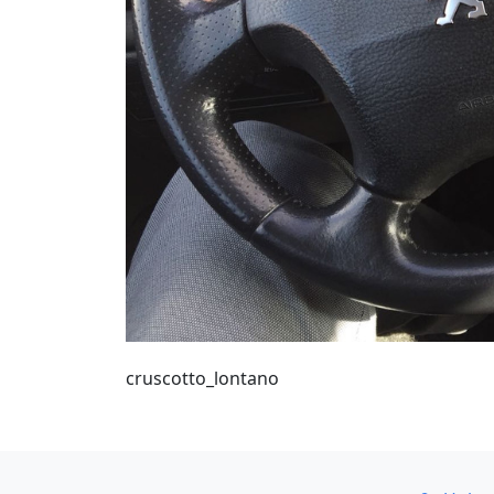
cruscotto_lontano