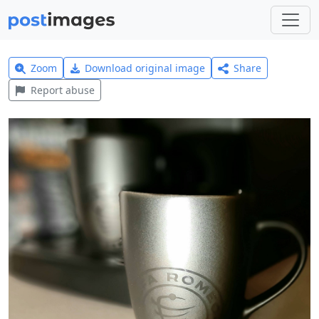
Zoom
Download original image
Share
Report abuse