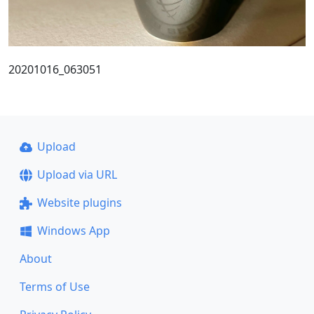
20201016_063051
Upload
Upload via URL
Website plugins
Windows App
About
Terms of Use