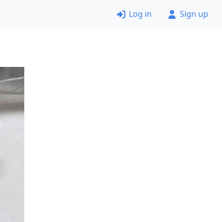
Log in
Sign up