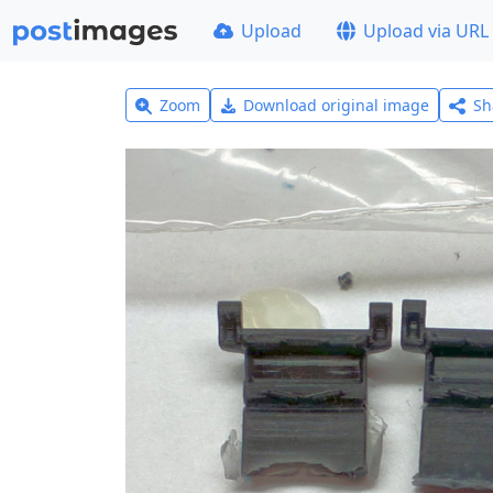
Upload
Upload via URL
Zoom
Download original image
Sh