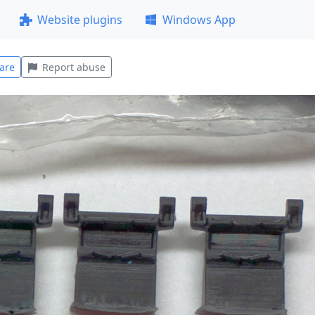
Website plugins
Windows App
are
Report abuse