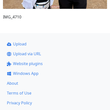
IMG_4710
Upload
Upload via URL
Website plugins
Windows App
About
Terms of Use
Privacy Policy