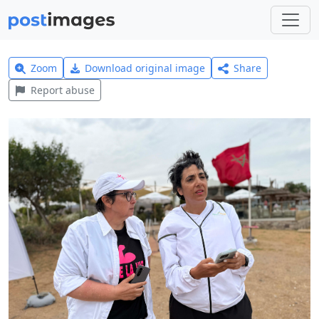
Zoom
Download original image
Share
Report abuse