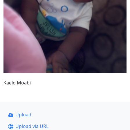
Kaelo Moabi
Upload
Upload via URL