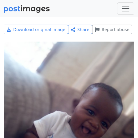
Download original image
Share
Report abuse