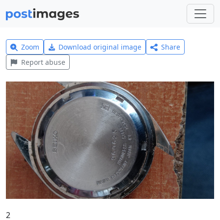
Zoom
Download original image
Share
Report abuse
2