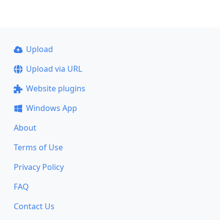
Upload
Upload via URL
Website plugins
Windows App
About
Terms of Use
Privacy Policy
FAQ
Contact Us