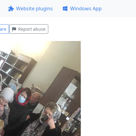
Website plugins
Windows App
are
Report abuse