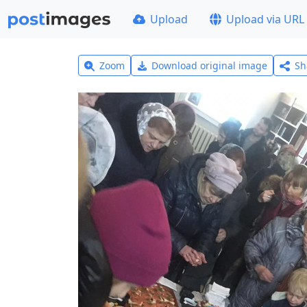
Upload
Upload via URL
Zoom
Download original image
Sh