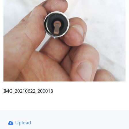
IMG_20210622_200018
Upload