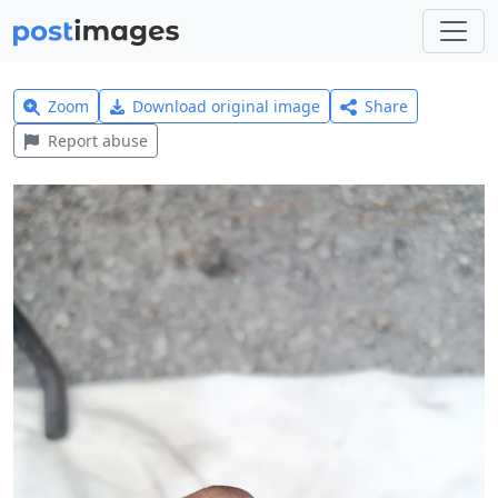
Zoom
Download original image
Share
Report abuse