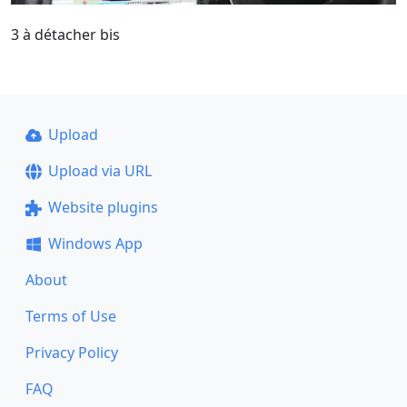
3 à détacher bis
Upload
Upload via URL
Website plugins
Windows App
About
Terms of Use
Privacy Policy
FAQ