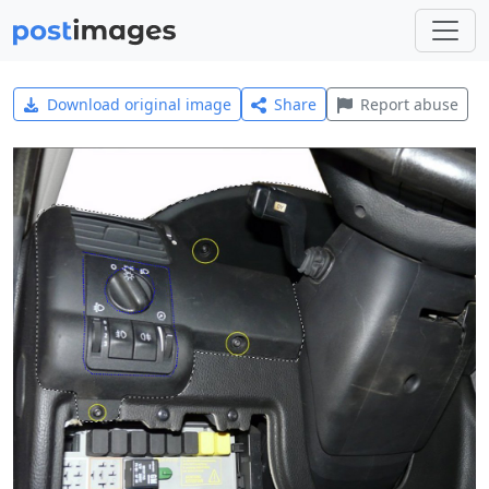
Download original image
Share
Report abuse