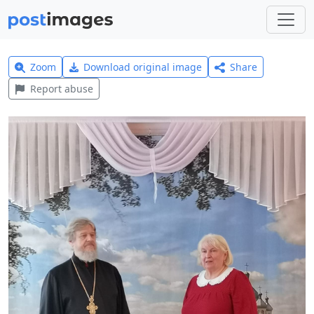
Zoom
Download original image
Share
Report abuse