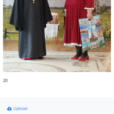
20
Upload