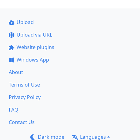
Upload
Upload via URL
Website plugins
Windows App
About
Terms of Use
Privacy Policy
FAQ
Contact Us
Dark mode
Languages