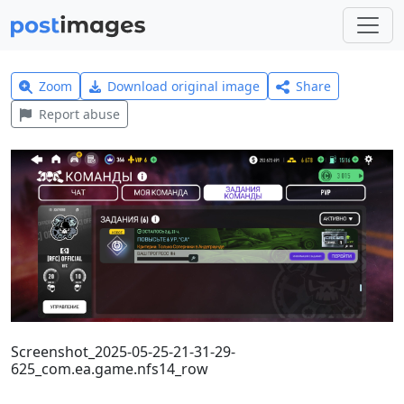
Zoom
Download original image
Share
Report abuse
Screenshot_2025-05-25-21-31-29-
625_com.ea.game.nfs14_row