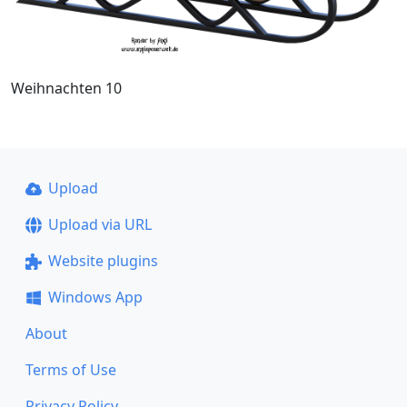
Weihnachten 10
Upload
Upload via URL
Website plugins
Windows App
About
Terms of Use
Privacy Policy