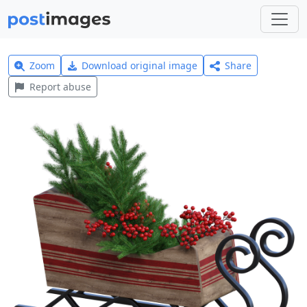
Zoom
Download original image
Share
Report abuse