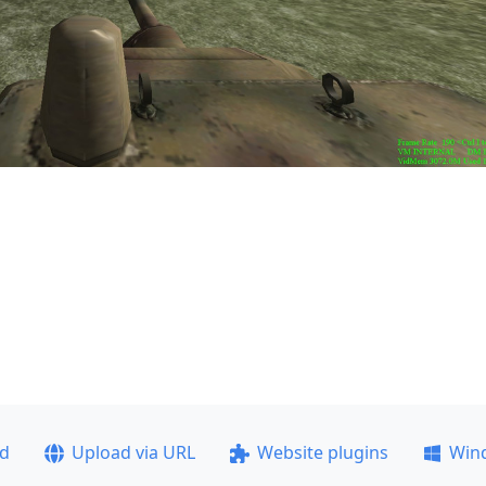
ad
Upload via URL
Website plugins
Win