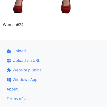
Woman624
Upload
Upload via URL
Website plugins
Windows App
About
Terms of Use