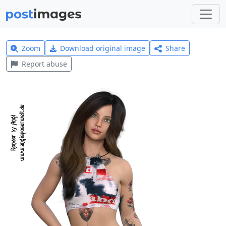
Zoom
Download original image
Share
Report abuse