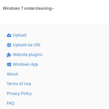
Windows 7 ondersteuning--
Upload
Upload via URL
Website plugins
Windows App
About
Terms of Use
Privacy Policy
FAQ