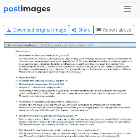
Download original image
Share
Report abuse