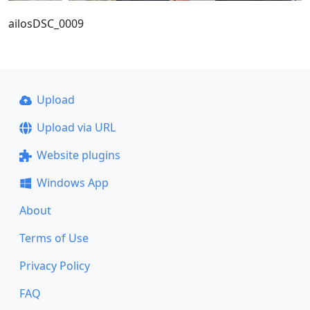
ailosDSC_0009
Upload
Upload via URL
Website plugins
Windows App
About
Terms of Use
Privacy Policy
FAQ