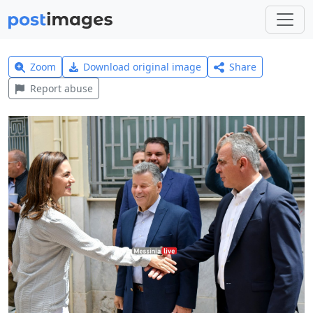
Zoom
Download original image
Share
Report abuse