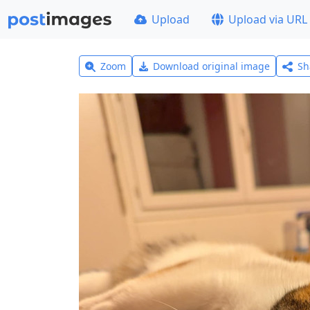
Upload
Upload via URL
Zoom
Download original image
Sh