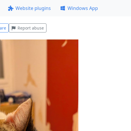
Website plugins
Windows App
are
Report abuse