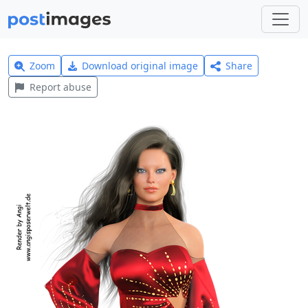
Zoom
Download original image
Share
Report abuse