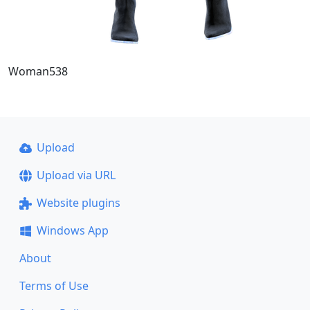
Woman538
Upload
Upload via URL
Website plugins
Windows App
About
Terms of Use