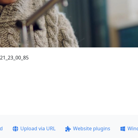
_21_23_00_85
ad
Upload via URL
Website plugins
Win