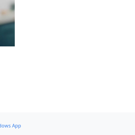
dows App