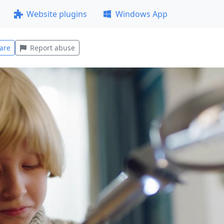
Website plugins
Windows App
are
Report abuse