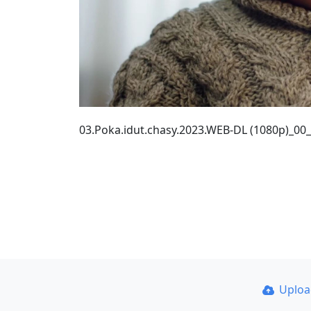
03.Poka.idut.chasy.2023.WEB-DL (1080p)_00
Uplo