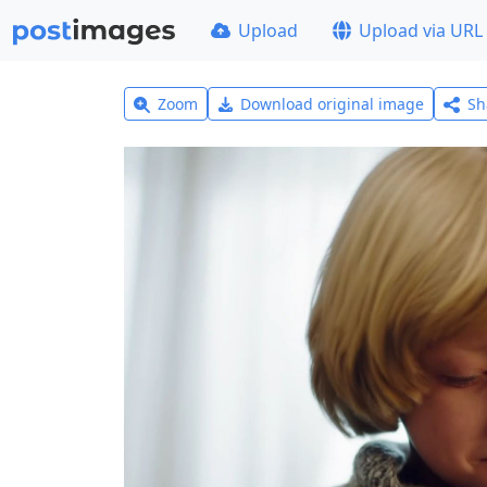
Upload
Upload via URL
Zoom
Download original image
Sh