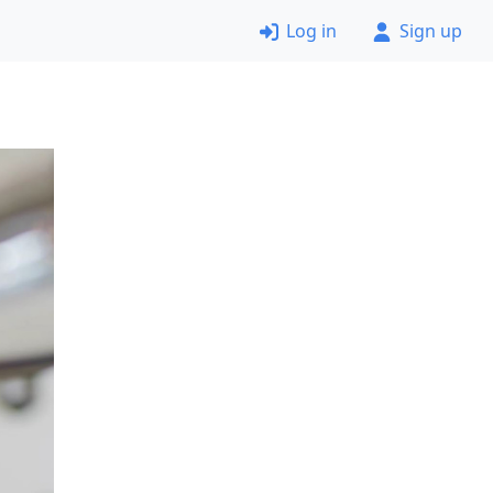
Log in
Sign up