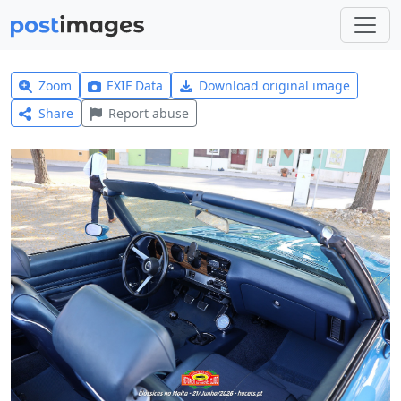
Zoom
EXIF Data
Download original image
Share
Report abuse