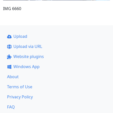
IMG 6660
Upload
Upload via URL
Website plugins
Windows App
About
Terms of Use
Privacy Policy
FAQ