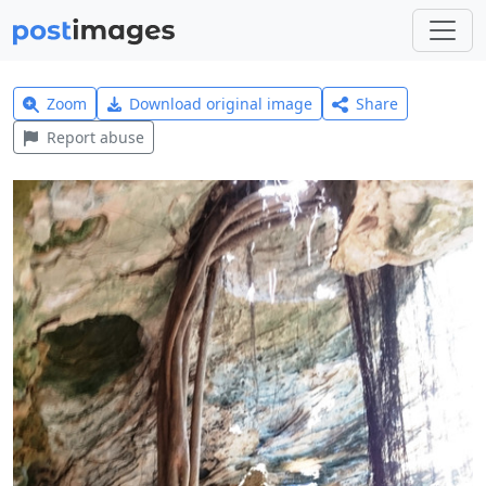
Zoom
Download original image
Share
Report abuse