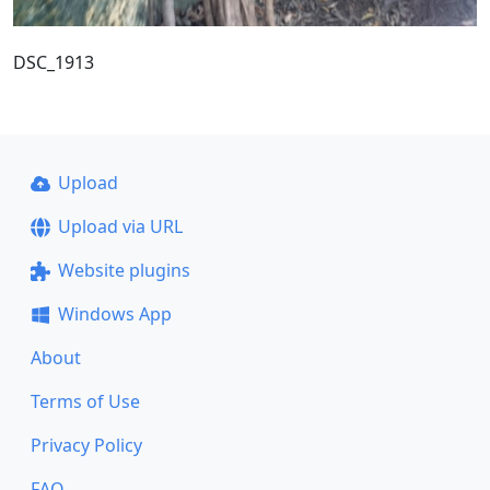
DSC_1913
Upload
Upload via URL
Website plugins
Windows App
About
Terms of Use
Privacy Policy
FAQ