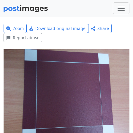
Zoom
Download original image
Share
Report abuse