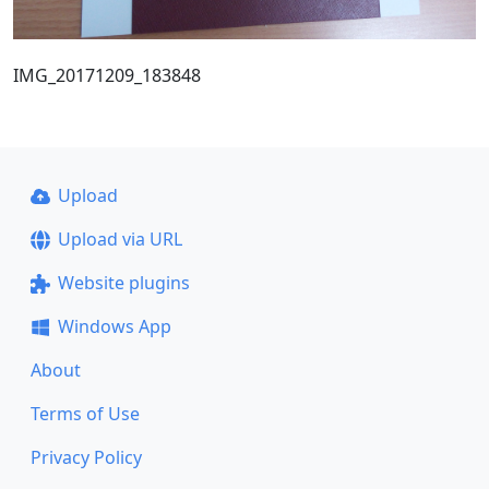
IMG_20171209_183848
Upload
Upload via URL
Website plugins
Windows App
About
Terms of Use
Privacy Policy