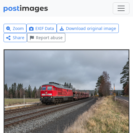
Zoom
EXIF Data
Download original image
Share
Report abuse