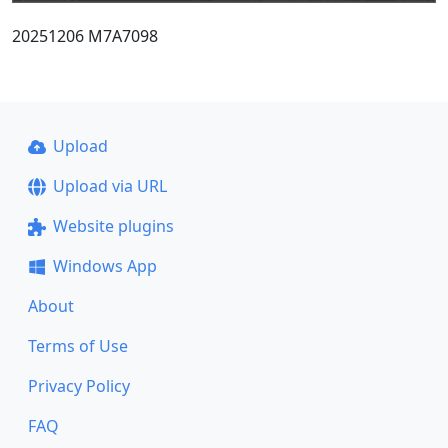
20251206 M7A7098
Upload
Upload via URL
Website plugins
Windows App
About
Terms of Use
Privacy Policy
FAQ