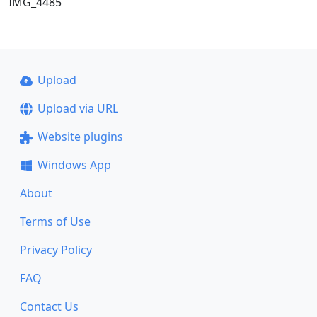
IMG_4485
Upload
Upload via URL
Website plugins
Windows App
About
Terms of Use
Privacy Policy
FAQ
Contact Us