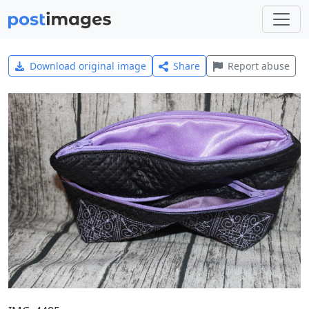
Download original image
Share
Report abuse