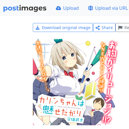
Upload
Upload via URL
Download original image
Share
Re