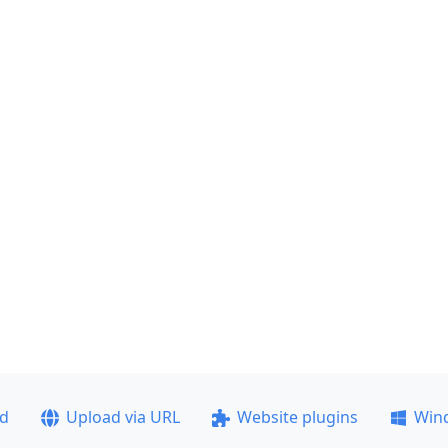
ad
Upload via URL
Website plugins
Win