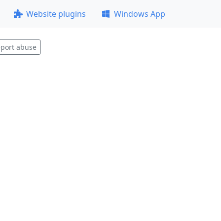
Website plugins
Windows App
port abuse