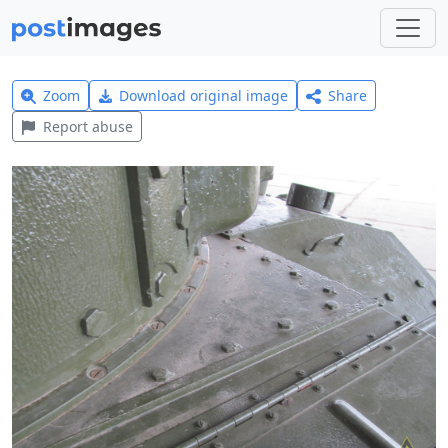
Zoom
Download original image
Share
Report abuse