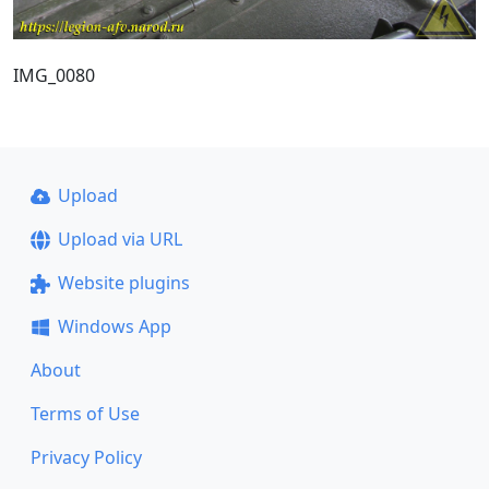
IMG_0080
Upload
Upload via URL
Website plugins
Windows App
About
Terms of Use
Privacy Policy