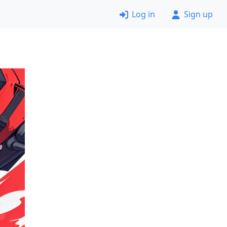
Log in
Sign up