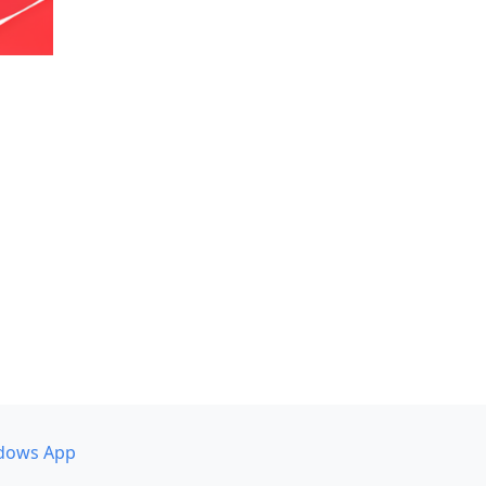
dows App