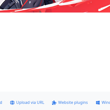
ad
Upload via URL
Website plugins
Win