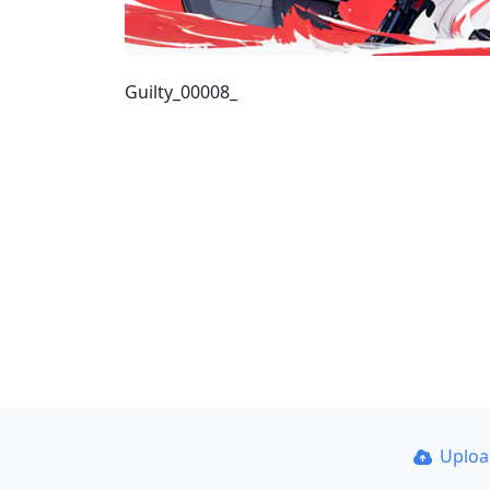
Guilty_00008_
Uplo