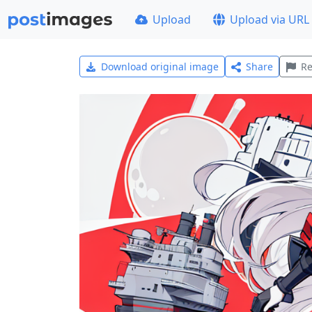
Upload
Upload via URL
Download original image
Share
Re