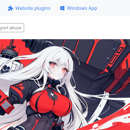
Website plugins
Windows App
port abuse