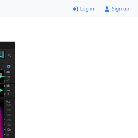
Log in
Sign up