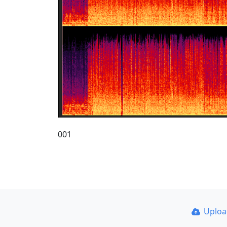
001
Uplo