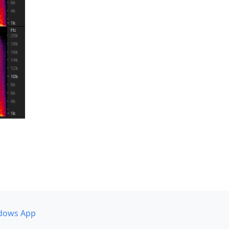
dows App