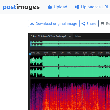
Upload
Upload via URL
Download original image
Share
Re