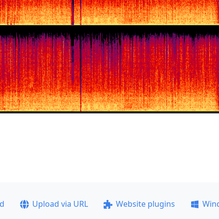
ad
Upload via URL
Website plugins
Win