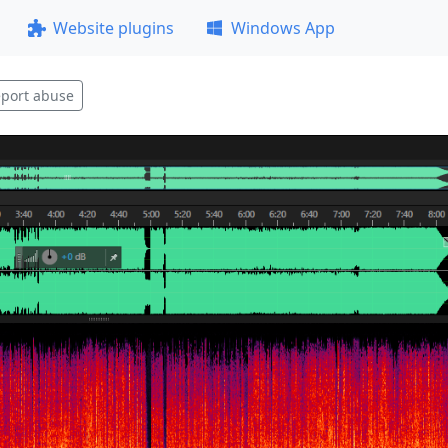
Website plugins
Windows App
port abuse