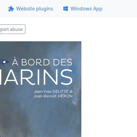
Website plugins
Windows App
port abuse