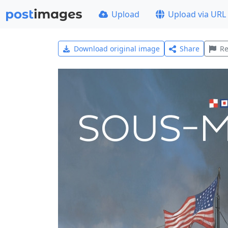
Upload
Upload via URL
Download original image
Share
Re