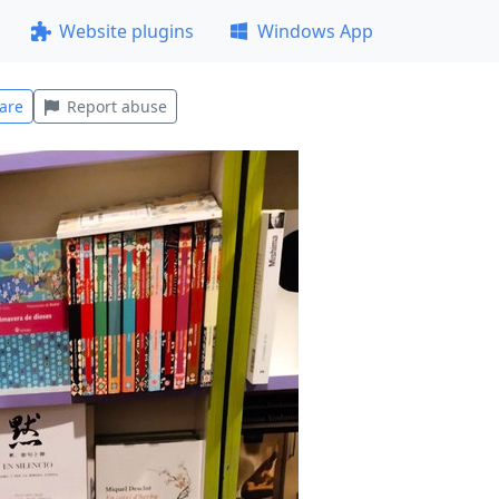
Website plugins
Windows App
are
Report abuse