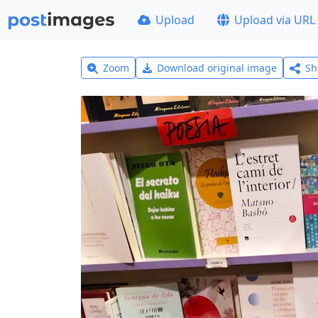
Upload
Upload via URL
Zoom
Download original image
Sh