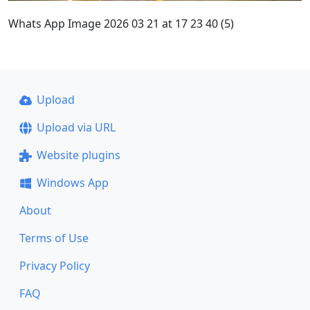
Whats App Image 2026 03 21 at 17 23 40 (5)
Upload
Upload via URL
Website plugins
Windows App
About
Terms of Use
Privacy Policy
FAQ