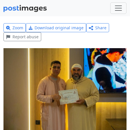
Zoom
Download original image
Share
Report abuse