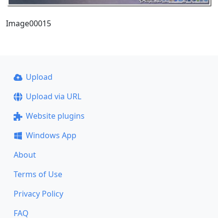
Image00015
Upload
Upload via URL
Website plugins
Windows App
About
Terms of Use
Privacy Policy
FAQ