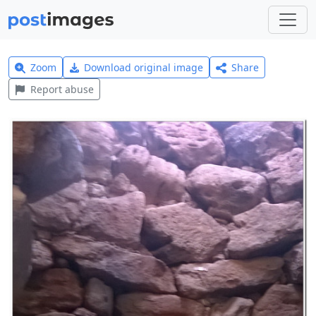
Zoom
Download original image
Share
Report abuse