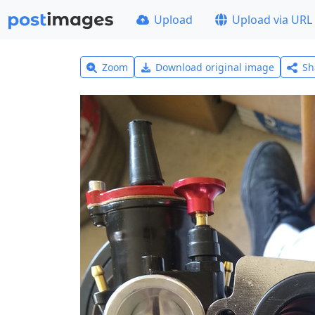
Upload
Upload via URL
Zoom
Download original image
Sh