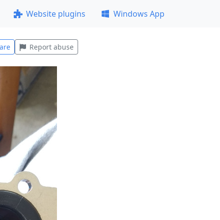
Website plugins
Windows App
are
Report abuse