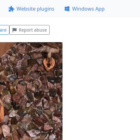
Website plugins
Windows App
are
Report abuse