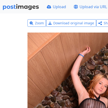
Upload
Upload via URL
Zoom
Download original image
Sh