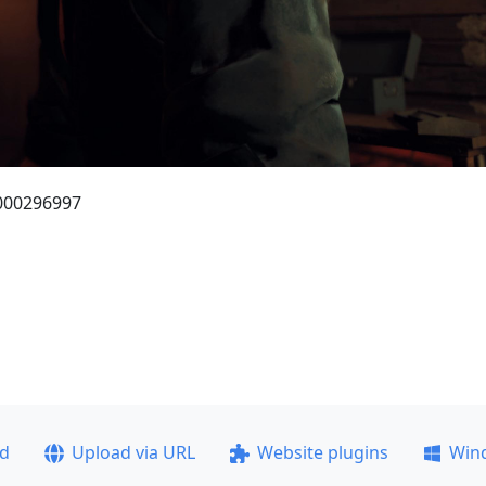
_000296997
ad
Upload via URL
Website plugins
Win