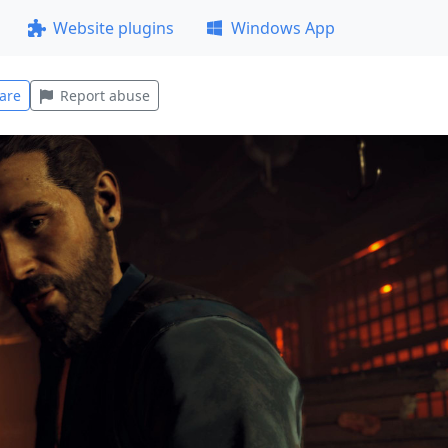
Website plugins
Windows App
are
Report abuse