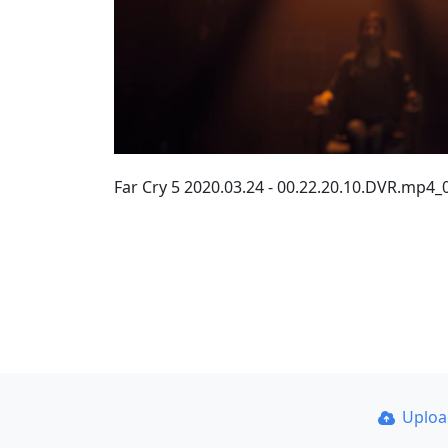
Far Cry 5 2020.03.24 - 00.22.20.10.DVR.mp4
Uplo