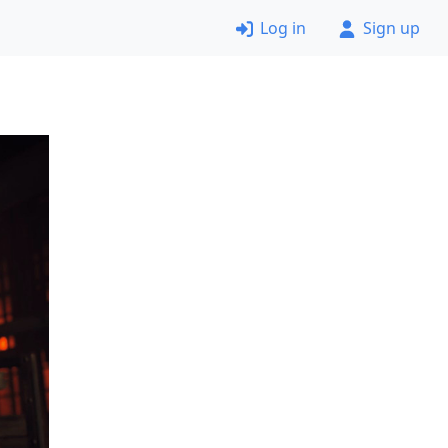
Log in
Sign up