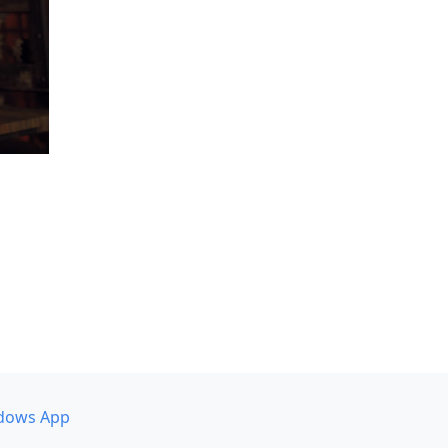
dows App