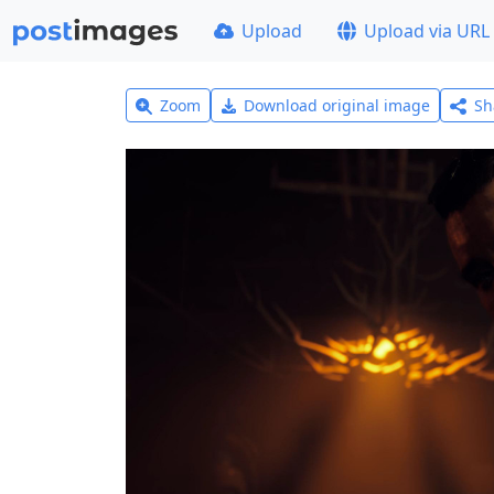
Upload
Upload via URL
Zoom
Download original image
Sh