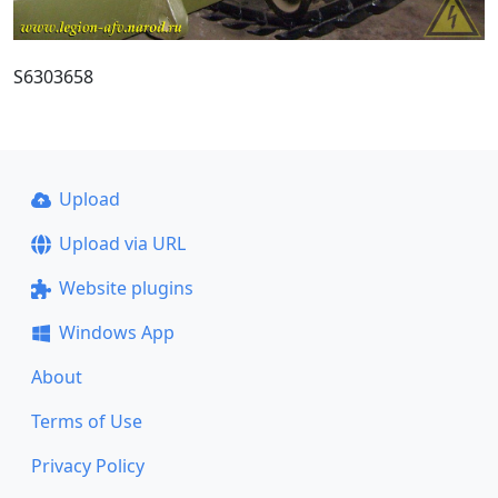
S6303658
Upload
Upload via URL
Website plugins
Windows App
About
Terms of Use
Privacy Policy