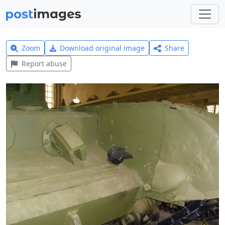
Zoom
Download original image
Share
Report abuse