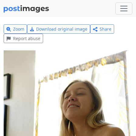
Zoom
Download original image
Share
Report abuse