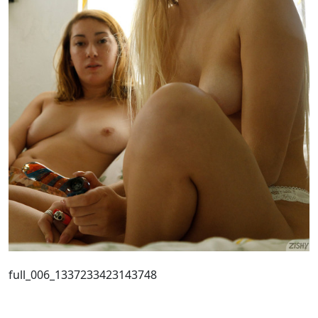
full_006_1337233423143748