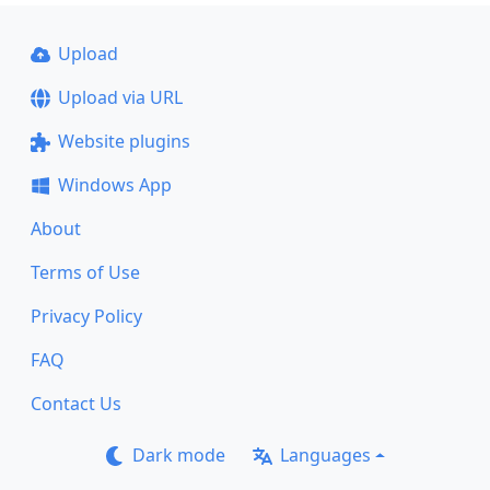
Upload
Upload via URL
Website plugins
Windows App
About
Terms of Use
Privacy Policy
FAQ
Contact Us
Dark mode
Languages