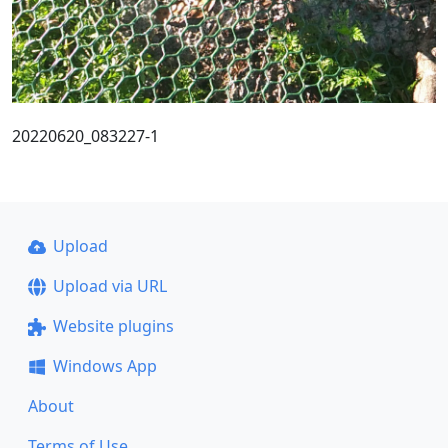
20220620_083227-1
Upload
Upload via URL
Website plugins
Windows App
About
Terms of Use