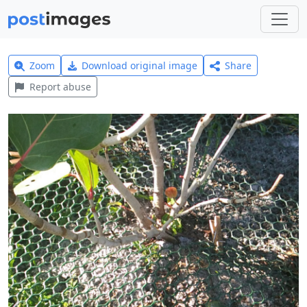
Zoom
Download original image
Share
Report abuse