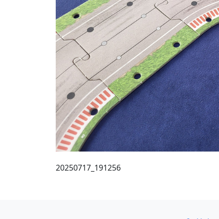
20250717_191256