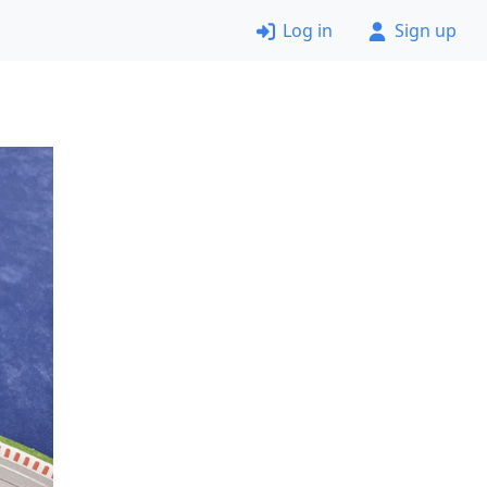
Log in
Sign up