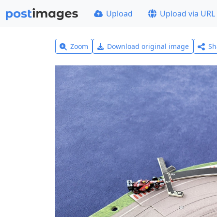
Upload
Upload via URL
Zoom
Download original image
Sh