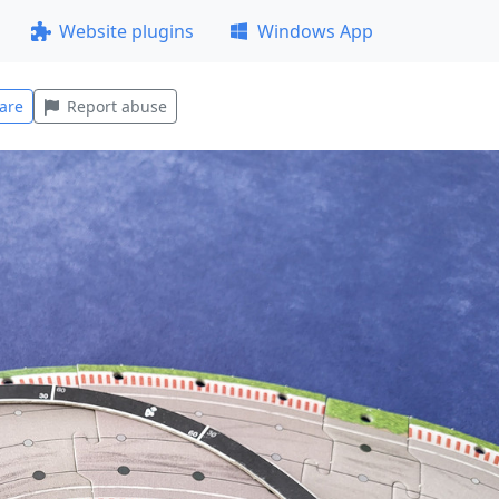
Website plugins
Windows App
are
Report abuse