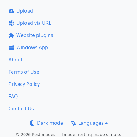
Upload
Upload via URL
Website plugins
Windows App
About
Terms of Use
Privacy Policy
FAQ
Contact Us
Dark mode
Languages
© 2026 Postimages — Image hosting made simple.