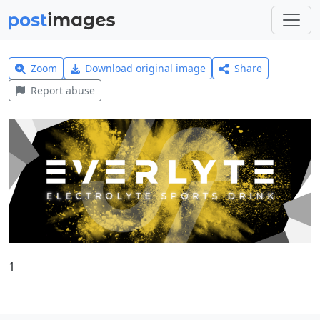
Zoom
Download original image
Share
Report abuse
1