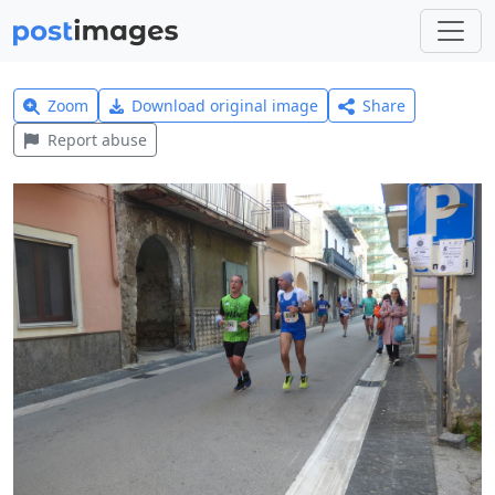
Zoom
Download original image
Share
Report abuse