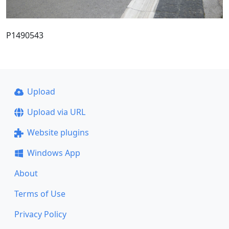
P1490543
Upload
Upload via URL
Website plugins
Windows App
About
Terms of Use
Privacy Policy