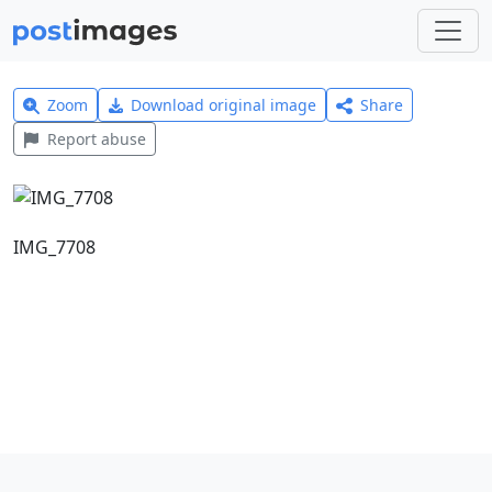
Zoom
Download original image
Share
Report abuse
IMG_7708