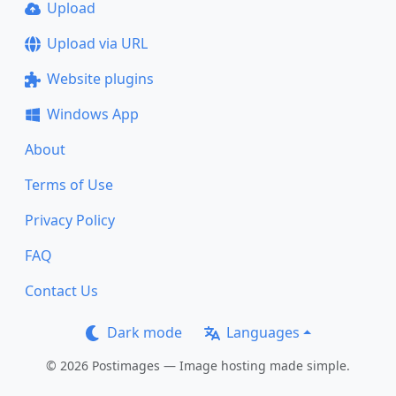
Upload
Upload via URL
Website plugins
Windows App
About
Terms of Use
Privacy Policy
FAQ
Contact Us
Dark mode
Languages
© 2026 Postimages — Image hosting made simple.