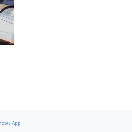
dows App