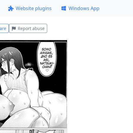
Website plugins
Windows App
are
Report abuse