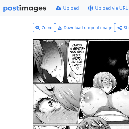
Upload
Upload via URL
Zoom
Download original image
Sh