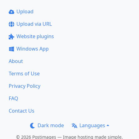
Upload
Upload via URL
Website plugins
Windows App
About
Terms of Use
Privacy Policy
FAQ
Contact Us
Dark mode
Languages
© 2026 Postimages — Image hosting made simple.