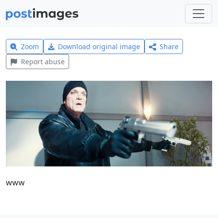
Zoom
Download original image
Share
Report abuse
www