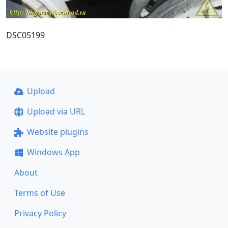
DSC05199
Upload
Upload via URL
Website plugins
Windows App
About
Terms of Use
Privacy Policy