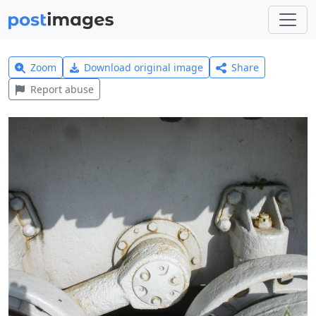
Zoom
Download original image
Share
Report abuse