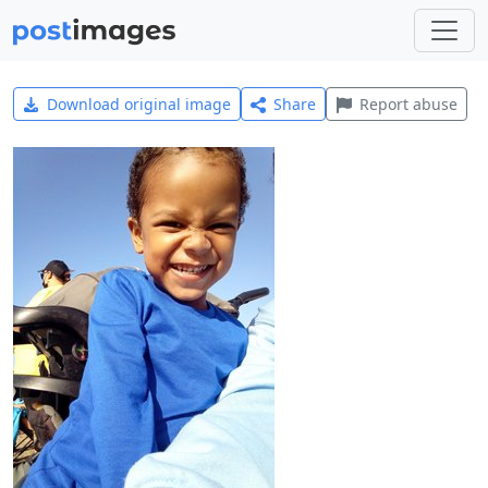
Download original image
Share
Report abuse