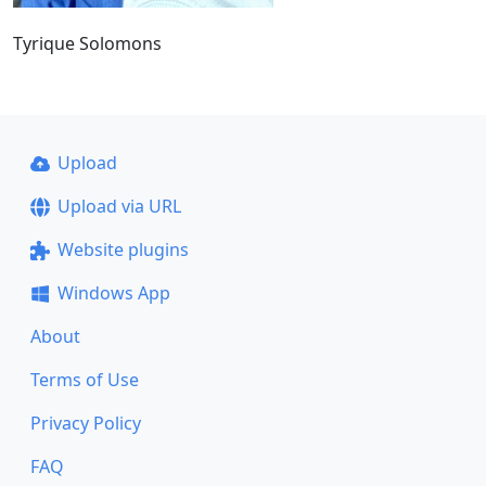
Tyrique Solomons
Upload
Upload via URL
Website plugins
Windows App
About
Terms of Use
Privacy Policy
FAQ