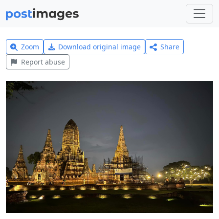
Zoom
Download original image
Share
Report abuse