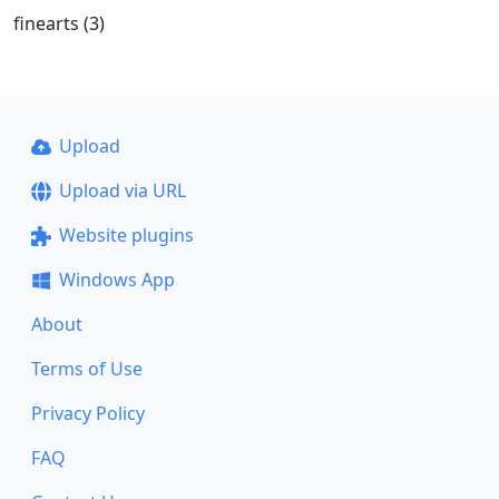
finearts (3)
Upload
Upload via URL
Website plugins
Windows App
About
Terms of Use
Privacy Policy
FAQ