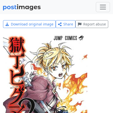
Download original image
Share
Report abuse