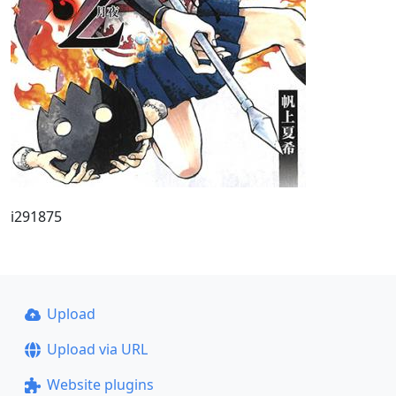
i291875
Upload
Upload via URL
Website plugins